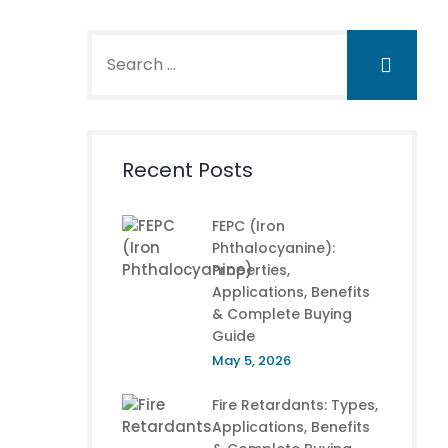
Recent Posts
FEPC (Iron
Phthalocyanine):
Properties,
Applications, Benefits
& Complete Buying
Guide
May 5, 2026
Fire Retardants: Types,
Applications, Benefits