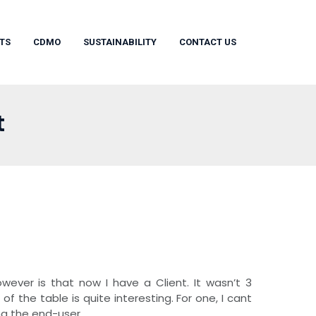
TS
CDMO
SUSTAINABILITY
CONTACT US
t
ever is that now I have a Client. It wasn’t 3
f the table is quite interesting. For one, I cant
g the end-user.