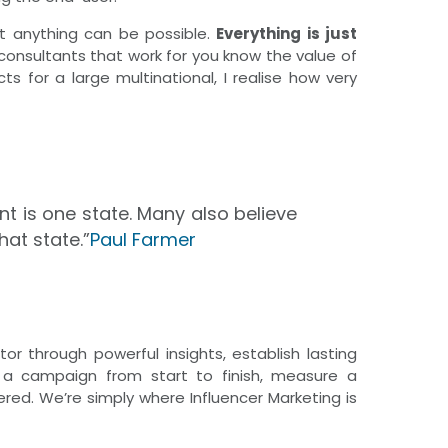
at anything can be possible.
Everything is just
 consultants that work for you know the value of
s for a large multinational, I realise how very
t is one state. Many also believe
hat state.”
Paul Farmer
r through powerful insights, establish lasting
e a campaign from start to finish, measure a
red. We’re simply where Influencer Marketing is