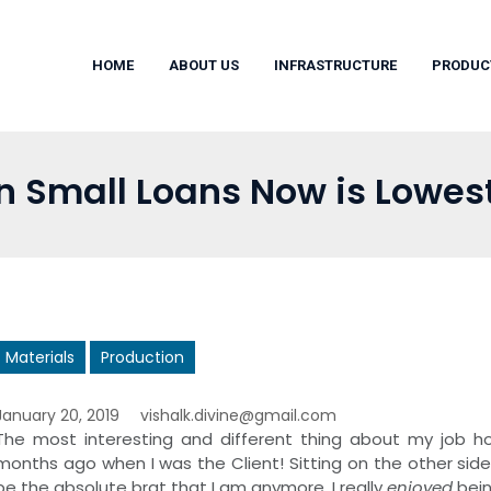
HOME
ABOUT US
INFRASTRUCTURE
PRODUC
in Small Loans Now is Lowes
Materials
Production
January 20, 2019
vishalk.divine@gmail.com
The most interesting and different thing about my job how
months ago when I was the Client! Sitting on the other side o
be the absolute brat that I am anymore. I really
enjoyed
bein