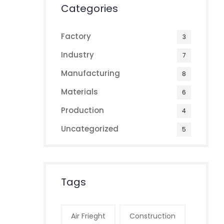
Categories
Factory
3
Industry
7
Manufacturing
8
Materials
6
Production
4
Uncategorized
5
Tags
Air Frieght
Construction