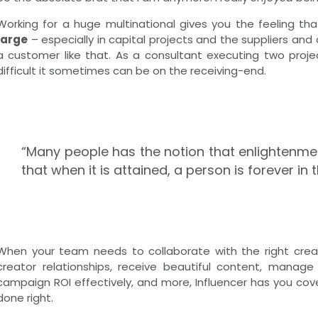
Working for a huge multinational gives you the feeling th
large
– especially in capital projects and the suppliers and
a customer like that. As a consultant executing two project
difficult it sometimes can be on the receiving-end.
“Many people has the notion that enlightenmen
that when it is attained, a person is forever in t
When your team needs to collaborate with the right creato
creator relationships, receive beautiful content, manag
campaign ROI effectively, and more, Influencer has you cove
done right.