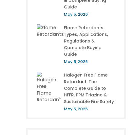
& Complete Buying
Guide
May 5, 2026
Flame Retardants:
Types, Applications,
Regulations &
Complete Buying
Guide
May 5, 2026
Halogen Free Flame
Retardant: The
Complete Guide to
HFFR, PPM Triazine &
Sustainable Fire Safety
May 5, 2026