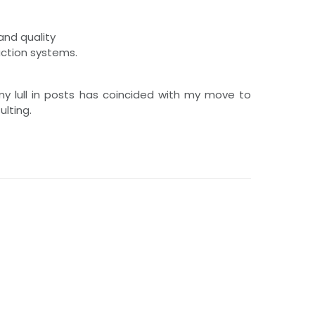
and quality
uction systems.
 my lull in posts has coincided with my move to
lting.