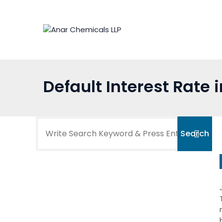
Skip
to
content
Default Interest Rate 
Search