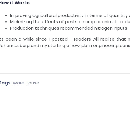
How it Works
Improving agricultural productivity in terms of quantity 
Minimizing the effects of pests on crop or animal prod
Production techniques recommended nitrogen inputs
Its been a while since I posted – readers will realise that
Johannesburg and my starting a new job in engineering consu
Tags:
Ware House