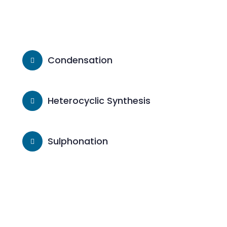
Condensation
Heterocyclic Synthesis
Sulphonation