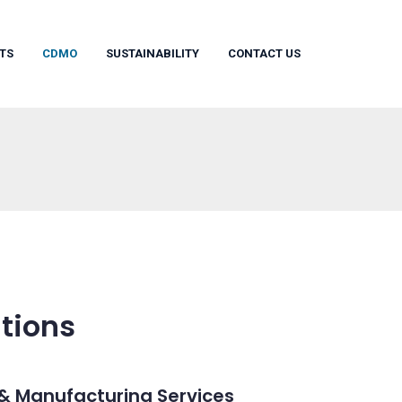
TS
CDMO
SUSTAINABILITY
CONTACT US
tions
& Manufacturing Services