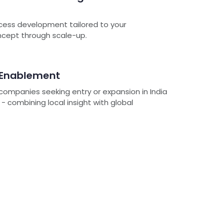
cess development tailored to your
oncept through scale-up.
 Enablement
ompanies seeking entry or expansion in India
 combining local insight with global