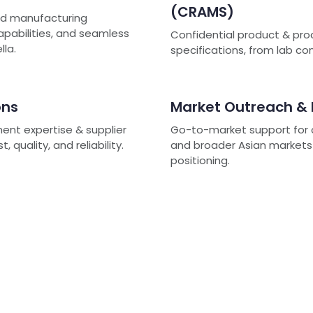
(CRAMS)
ted manufacturing
capabilities, and seamless
Confidential product & pro
lla.
specifications, from lab c
ons
Market Outreach &
ment expertise & supplier
Go-to-market support for c
quality, and reliability.
and broader Asian markets -
positioning.