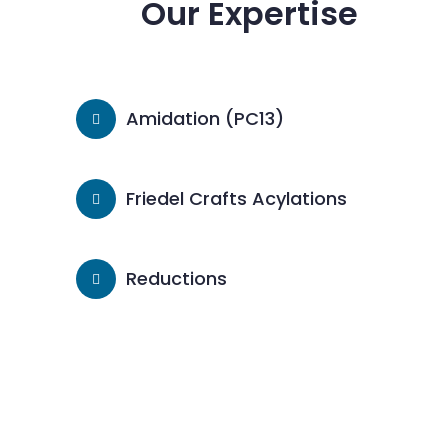
Our Expertise
Amidation (PC13)
Friedel Crafts Acylations
Reductions