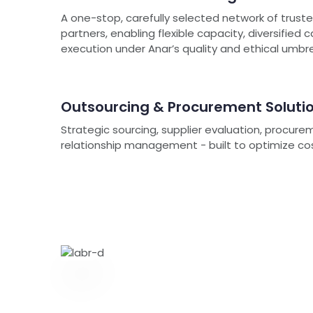
A one-stop, carefully selected network of trus
partners, enabling flexible capacity, diversified 
execution under Anar’s quality and ethical umbre
Outsourcing & Procurement Soluti
Strategic sourcing, supplier evaluation, procure
relationship management - built to optimize cost, 