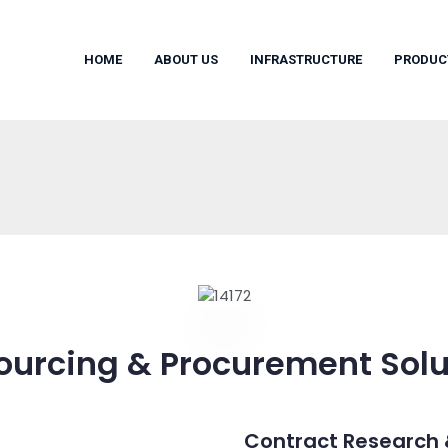
HOME
ABOUT US
INFRASTRUCTURE
PRODUC
ourcing & Procurement Solu
Contract Research 