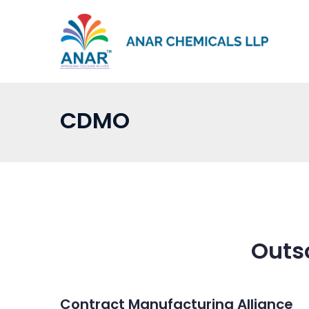
Skip
to
content
CDMO
Outs
Contract Manufacturing Alliance