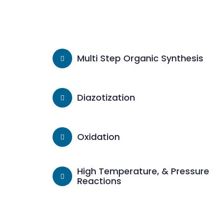
Multi Step Organic Synthesis
Diazotization
Oxidation
High Temperature, & Pressure
Reactions