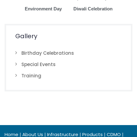
Environment Day
Diwali Celebration
Gallery
Birthday Celebrations
Special Events
Training
Home
|
About Us
|
Infrastructure
|
Products
|
CDMO
|