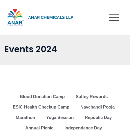
Events 2024
Blood Donation Camp
Saftey Rewards
ESIC Health Checkup Camp
Navchandi Pooja
Marathon
Yoga Session
Republic Day
Annual Picnic
Independence Day