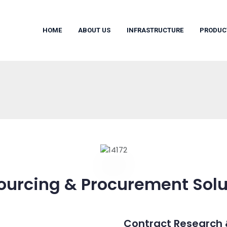
HOME
ABOUT US
INFRASTRUCTURE
PRODUC
ourcing & Procurement Solu
Contract Research 