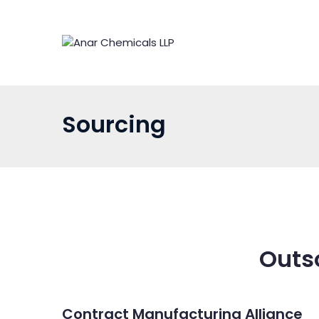
Skip
to
content
Sourcing
Outs
Contract Manufacturing Alliance