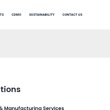
TS
CDMO
SUSTAINABILITY
CONTACT US
tions
& Manufacturing Services