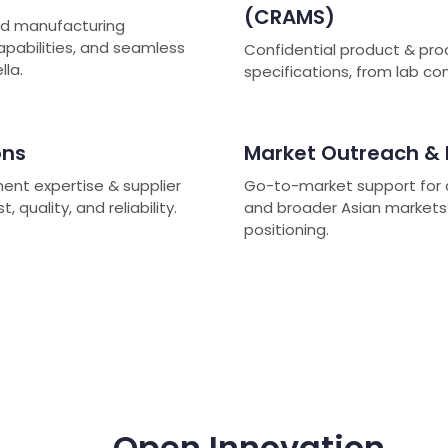
(CRAMS)
ted manufacturing
capabilities, and seamless
Confidential product & pro
lla.
specifications, from lab c
ons
Market Outreach &
ment expertise & supplier
Go-to-market support for c
quality, and reliability.
and broader Asian markets -
positioning.
Open Innovation