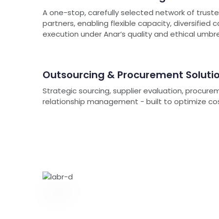
A one-stop, carefully selected network of trus
partners, enabling flexible capacity, diversified 
execution under Anar’s quality and ethical umbre
Outsourcing & Procurement Soluti
Strategic sourcing, supplier evaluation, procure
relationship management - built to optimize cost, 