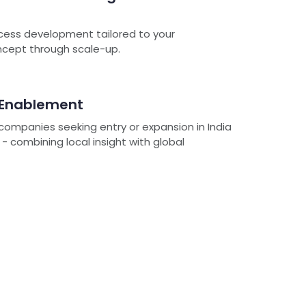
cess development tailored to your
oncept through scale-up.
 Enablement
ompanies seeking entry or expansion in India
 combining local insight with global